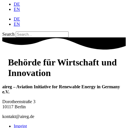
DE
EN
DE
EN
Search
Behörde für Wirtschaft und
Innovation
aireg – Aviation Initiative for Renewable Energy in Germany
e.V.
Dorotheenstraße 3
10117 Berlin
kontakt@aireg.de
Imprint