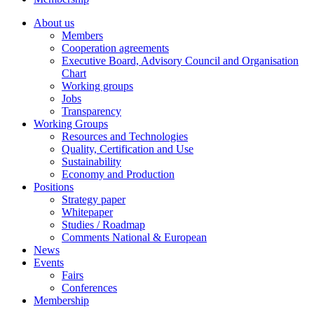
About us
Members
Cooperation agreements
Executive Board, Advisory Council and Organisation
Chart
Working groups
Jobs
Transparency
Working Groups
Resources and Technologies
Quality, Certification and Use
Sustainability
Economy and Production
Positions
Strategy paper
Whitepaper
Studies / Roadmap
Comments National & European
News
Events
Fairs
Conferences
Membership