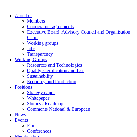
Skip
to
About us
content
Members
Cooperation agreements
Executive Board, Advisory Council and Organisation
Chart
Working groups
Jobs
Transparency
Working Groups
Resources and Technologies
Quality, Certification and Use
Sustainability
Economy and Production
Positions
Strategy paper
Whitepaper
Studies / Roadmap
Comments National & European
News
Events
Fairs
Conferences
Membership