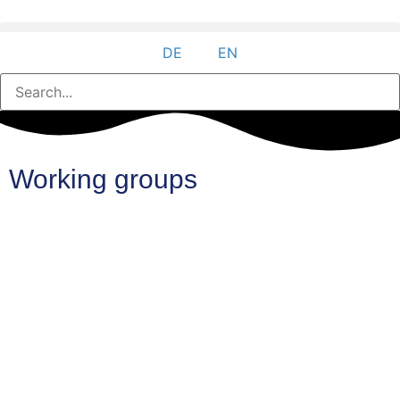
DE
EN
Working groups