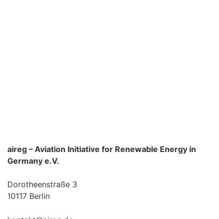
aireg – Aviation Initiative for Renewable Energy in
Germany e.V.
Dorotheenstraße 3
10117 Berlin