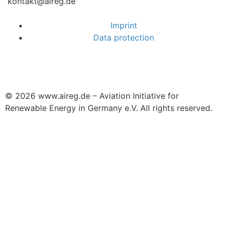
kontakt@aireg.de
Imprint
Data protection
© 2026 www.aireg.de – Aviation Initiative for
Renewable Energy in Germany e.V. All rights reserved.