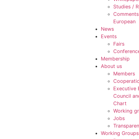
Studies /
Comments 
European
News
Events
Fairs
Conferenc
Membership
About us
Members
Cooperati
Executive 
Council an
Chart
Working g
Jobs
Transpare
Working Groups