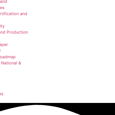
 and
ies
rtification and
ity
nd Production
aper
r
 Roadmap
National &
es