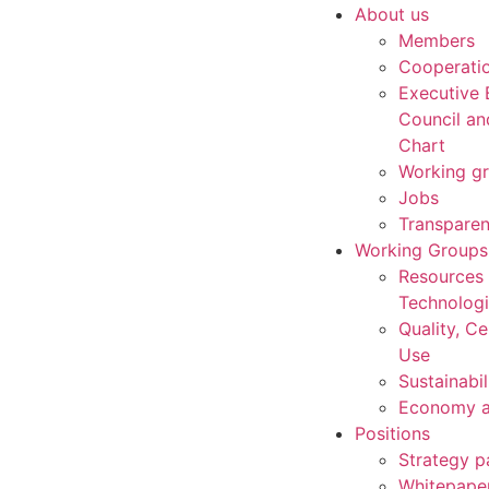
About us
Members
Cooperati
Executive 
Council an
Chart
Working g
Jobs
Transpare
Working Groups
Resources
Technolog
Quality, Ce
Use
Sustainabil
Economy a
Positions
Strategy p
Whitepape