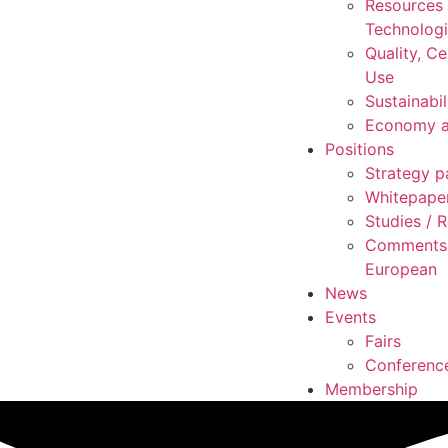
Resources
Technolog
Quality, Ce
Use
Sustainabil
Economy a
Positions
Strategy p
Whitepape
Studies /
Comments 
European
News
Events
Fairs
Conferenc
Membership