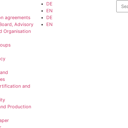
DE
EN
on agreements
DE
Board, Advisory
EN
d Organisation
roups
ncy
 and
ies
rtification and
ity
nd Production
aper
r