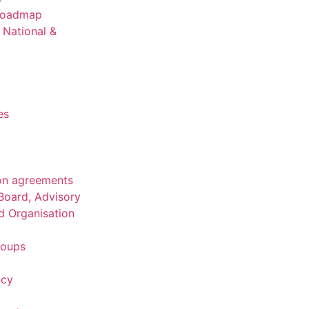
 Roadmap
National &
es
on agreements
Board, Advisory
d Organisation
roups
ncy