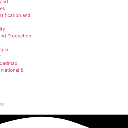
 and
ies
rtification and
ity
nd Production
aper
r
 Roadmap
National &
es