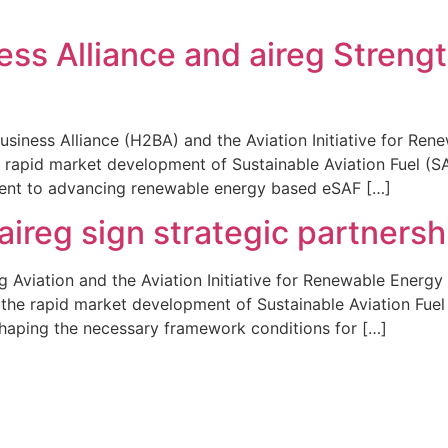
s Alliance and aireg Strengt
siness Alliance (H2BA) and the Aviation Initiative for Ren
he rapid market development of Sustainable Aviation Fuel (S
ment to advancing renewable energy based eSAF […]
aireg sign strategic partners
Aviation and the Aviation Initiative for Renewable Energy
g the rapid market development of Sustainable Aviation Fuel 
aping the necessary framework conditions for […]