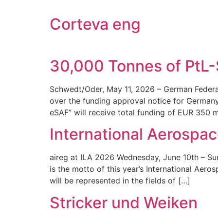
Corteva eng
30,000 Tonnes of PtL
Schwedt/Oder, May 11, 2026 – German Federal
over the funding approval notice for Germany’
eSAF” will receive total funding of EUR 350 
International Aerospac
aireg at ILA 2026 Wednesday, June 10th – Su
is the motto of this year’s International Aer
will be represented in the fields of […]
Stricker und Weiken