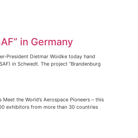
SAF” in Germany
ter-President Dietmar Woidke today hand
 (SAF) in Schwedt. The project “Brandenburg
]
 Meet the World’s Aerospace Pioneers – this
 600 exhibitors from more than 30 countries