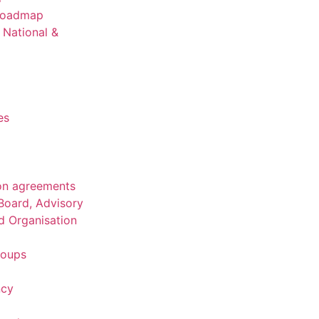
 Roadmap
National &
es
on agreements
Board, Advisory
d Organisation
roups
ncy