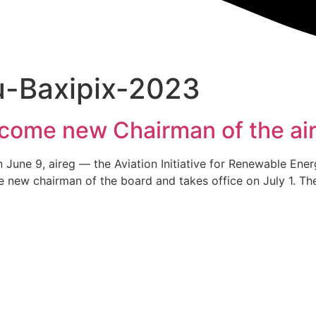
u-Baxipix-2023
come new Chairman of the ai
 on June 9, aireg — the Aviation Initiative for Renewable E
e new chairman of the board and takes office on July 1. Th