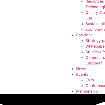
Resources
Technolog
Quality, Ce
Use
Sustainabil
Economy a
Positions
Strategy p
Whitepape
Studies /
Comments 
European
News
Events
Fairs
Conferenc
Membership