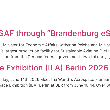
-SAF through “Brandenburg e
 Minister for Economic Affairs Katherina Reiche and Minis
s largest production facility for Sustainable Aviation Fuel
million from the German federal government (two thirds) […
e Exhibition (ILA) Berlin 2026
nday, June 14th 2026 Meet the World´s Aerospace Pioneers
ospace Exhibition (ILA) Berlin at BER from June 10-14. Over