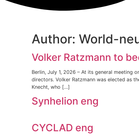
Author:
World-ne
Volker Ratzmann to be
Berlin, July 1, 2026 – At its general meeting
directors. Volker Ratzmann was elected as th
Knecht, who […]
Synhelion eng
CYCLAD eng