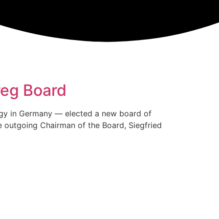
reg Board
nergy in Germany — elected a new board of
e outgoing Chairman of the Board, Siegfried