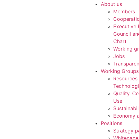
About us
Members
Cooperati
Executive 
Council an
Chart
Working g
Jobs
Transpare
Working Groups
Resources
Technolog
Quality, Ce
Use
Sustainabil
Economy a
Positions
Strategy p
Whitepape