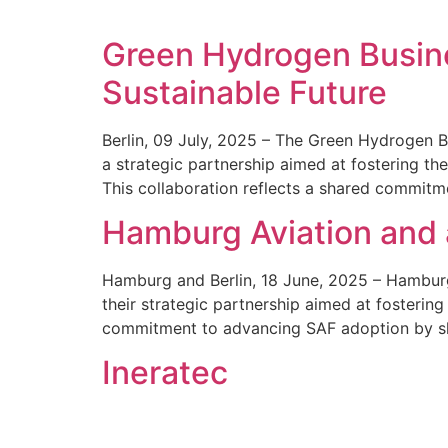
Green Hydrogen Busines
Sustainable Future
Berlin, 09 July, 2025 – The Green Hydrogen Bu
a strategic partnership aimed at fostering t
This collaboration reflects a shared commit
Hamburg Aviation and 
Hamburg and Berlin, 18 June, 2025 – Hamburg 
their strategic partnership aimed at fosterin
commitment to advancing SAF adoption by sh
Ineratec