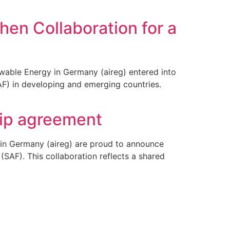
hen Collaboration for a
ewable Energy in Germany (aireg) entered into
AF) in developing and emerging countries.
hip agreement
 in Germany (aireg) are proud to announce
(SAF). This collaboration reflects a shared