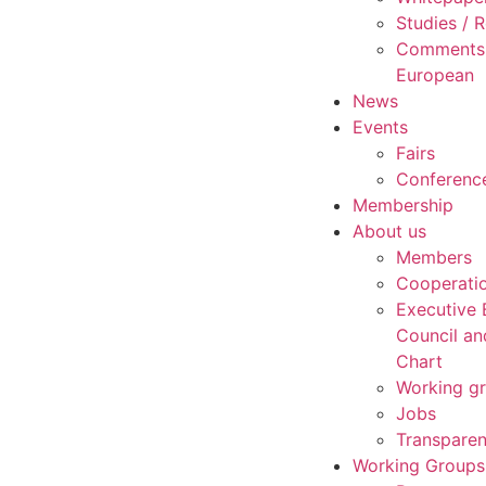
Studies /
Comments 
European
News
Events
Fairs
Conferenc
Membership
About us
Members
Cooperati
Executive 
Council an
Chart
Working g
Jobs
Transpare
Working Groups