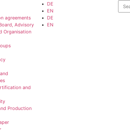
DE
EN
on agreements
DE
Board, Advisory
EN
d Organisation
roups
ncy
 and
ies
rtification and
ity
nd Production
aper
r