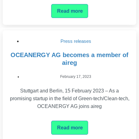
Read more
Press releases
OCEANERGY AG becomes a member of
aireg
February 17, 2023
Stuttgart and Berlin, 15 February 2023 – As a
promising startup in the field of Green-tech/Clean-tech,
OCEANERGY AG joins aireg
Read more