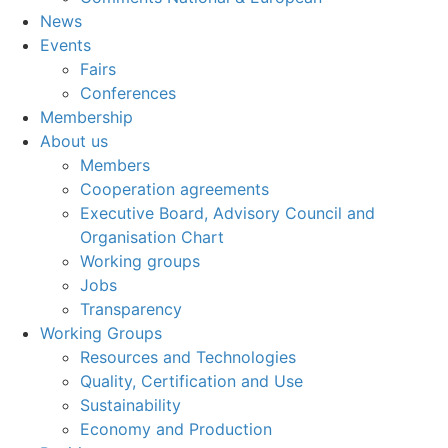
News
Events
Fairs
Conferences
Membership
About us
Members
Cooperation agreements
Executive Board, Advisory Council and
Organisation Chart
Working groups
Jobs
Transparency
Working Groups
Resources and Technologies
Quality, Certification and Use
Sustainability
Economy and Production