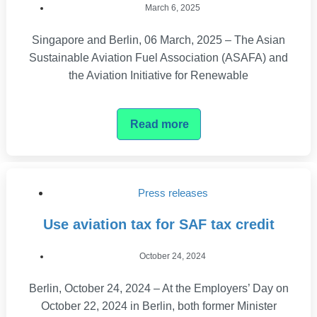
March 6, 2025
Singapore and Berlin, 06 March, 2025 – The Asian
Sustainable Aviation Fuel Association (ASAFA) and
the Aviation Initiative for Renewable
Read more
Press releases
Use aviation tax for SAF tax credit
October 24, 2024
Berlin, October 24, 2024 – At the Employers’ Day on
October 22, 2024 in Berlin, both former Minister