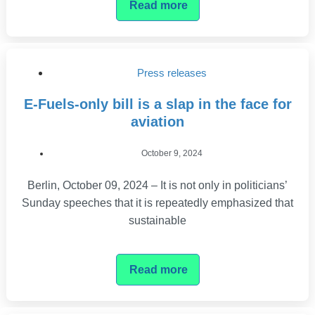
Read more
Press releases
E-Fuels-only bill is a slap in the face for
aviation
October 9, 2024
Berlin, October 09, 2024 – It is not only in politicians’
Sunday speeches that it is repeatedly emphasized that
sustainable
Read more