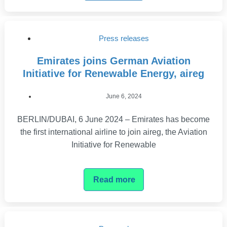
Press releases
Emirates joins German Aviation
Initiative for Renewable Energy, aireg
June 6, 2024
BERLIN/DUBAI, 6 June 2024 – Emirates has become
the first international airline to join aireg, the Aviation
Initiative for Renewable
Read more