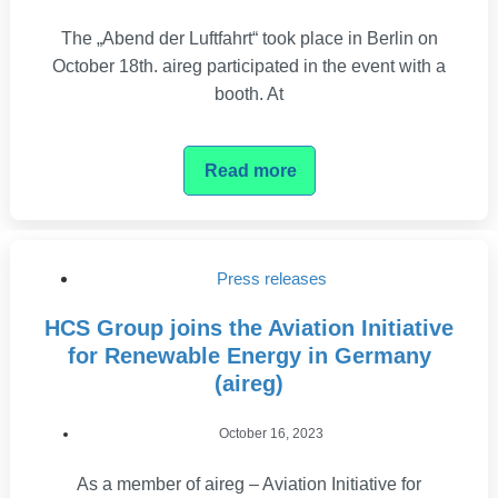
The „Abend der Luftfahrt“ took place in Berlin on
October 18th. aireg participated in the event with a
booth. At
Read more
Press releases
HCS Group joins the Aviation Initiative
for Renewable Energy in Germany
(aireg)
October 16, 2023
As a member of aireg – Aviation Initiative for