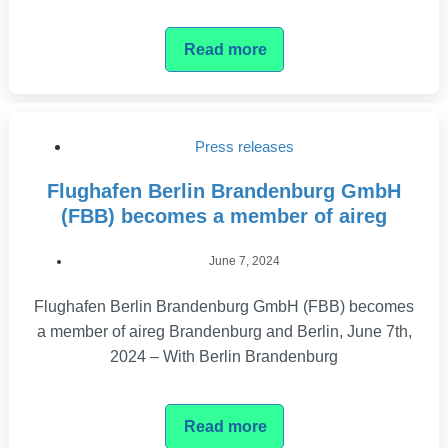
Read more
Press releases
Flughafen Berlin Brandenburg GmbH
(FBB) becomes a member of aireg
June 7, 2024
Flughafen Berlin Brandenburg GmbH (FBB) becomes
a member of aireg Brandenburg and Berlin, June 7th,
2024 – With Berlin Brandenburg
Read more