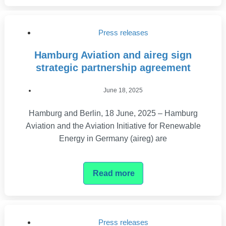
Press releases
Hamburg Aviation and aireg sign
strategic partnership agreement
June 18, 2025
Hamburg and Berlin, 18 June, 2025 – Hamburg
Aviation and the Aviation Initiative for Renewable
Energy in Germany (aireg) are
Read more
Press releases