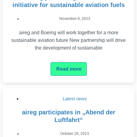
initiative for sustainable aviation fuels
November 8, 2023
aireg and Boeing will work together for a more
sustainable aviation future New partnership will drive
the development of sustainable
Read more
Latest news
aireg participates in „Abend der
Luftfahrt“
October 26, 2023