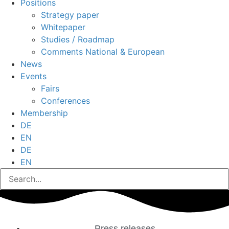
Positions
Strategy paper
Whitepaper
Studies / Roadmap
Comments National & European
News
Events
Fairs
Conferences
Membership
DE
EN
DE
EN
Press releases