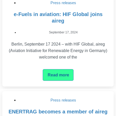
Press releases
e-Fuels in aviation: HIF Global joins
aireg
September 17, 2024
Berlin, September 17 2024 – with HIF Global, aireg
(Aviation Initiative for Renewable Energy in Germany)
welcomed one of the
Read more
Press releases
ENERTRAG becomes a member of aireg