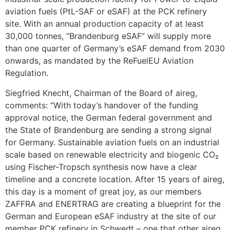
aviation fuels (PtL-SAF or eSAF) at the PCK refinery
site. With an annual production capacity of at least
30,000 tonnes, “Brandenburg eSAF” will supply more
than one quarter of Germany’s eSAF demand from 2030
onwards, as mandated by the ReFuelEU Aviation
Regulation.
Siegfried Knecht, Chairman of the Board of aireg,
comments: “With today’s handover of the funding
approval notice, the German federal government and
the State of Brandenburg are sending a strong signal
for Germany. Sustainable aviation fuels on an industrial
scale based on renewable electricity and biogenic CO₂
using Fischer-Tropsch synthesis now have a clear
timeline and a concrete location. After 15 years of aireg,
this day is a moment of great joy, as our members
ZAFFRA and ENERTRAG are creating a blueprint for the
German and European eSAF industry at the site of our
member PCK refinery in Schwedt – one that other aireg