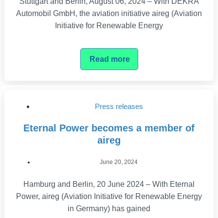
Stuttgart and Berlin, August 06, 2024 – With DEKRA
Automobil GmbH, the aviation initiative aireg (Aviation
Initiative for Renewable Energy
Read more
Press releases
Eternal Power becomes a member of
aireg
June 20, 2024
Hamburg and Berlin, 20 June 2024 – With Eternal
Power, aireg (Aviation Initiative for Renewable Energy
in Germany) has gained