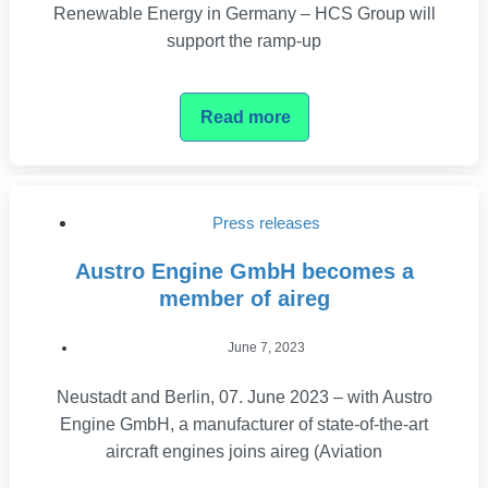
Renewable Energy in Germany – HCS Group will
support the ramp-up
Read more
Press releases
Austro Engine GmbH becomes a
member of aireg
June 7, 2023
Neustadt and Berlin, 07. June 2023 – with Austro
Engine GmbH, a manufacturer of state-of-the-art
aircraft engines joins aireg (Aviation