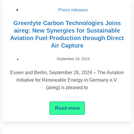
Press releases
Greenlyte Carbon Technologies Joins
aireg: New Synergies for Sustainable
Aviation Fuel Production through Direct
Air Capture
September 26, 2024
Essen and Berlin, September 26, 2024 – The Aviation
Initiative for Renewable Energy in Germany e.V.
(aireg) is pleased to
Read more