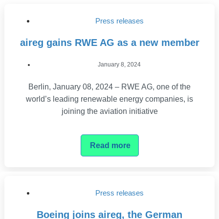
Press releases
aireg gains RWE AG as a new member
January 8, 2024
Berlin, January 08, 2024 – RWE AG, one of the
world’s leading renewable energy companies, is
joining the aviation initiative
Read more
Press releases
Boeing joins aireg, the German