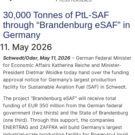
30,000 Tonnes of PtL-SAF
through “Brandenburg eSAF” in
Germany
11. May 2026
Schwedt/Oder, May 11, 2026
– German Federal Minister
for Economic Affairs Katherina Reiche and Minister-
President Dietmar Woidke today hand over the funding
approval notice for Germany’s largest production
facility for Sustainable Aviation Fuel (SAF) in Schwedt.
The project “Brandenburg eSAF” will receive total
funding of EUR 350 million from the German federal
government (two thirds) and the State of Brandenburg
(one third). Through this support, the companies
ENERTRAG and ZAFFRA will build Germany’s largest
industrial-scale production facility for Power-to-Liquid