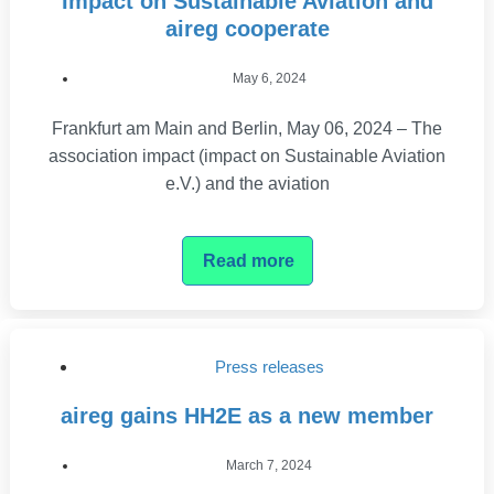
Impact on Sustainable Aviation and
aireg cooperate
May 6, 2024
Frankfurt am Main and Berlin, May 06, 2024 – The
association impact (impact on Sustainable Aviation
e.V.) and the aviation
Read more
Press releases
aireg gains HH2E as a new member
March 7, 2024