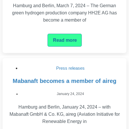
Hamburg and Berlin, March 7, 2024 – The German
green hydrogen production company HH2E AG has
become a member of
Read more
Press releases
Mabanaft becomes a member of aireg
January 24, 2024
Hamburg and Berlin, January 24, 2024 – with
Mabanaft GmbH & Co. KG, aireg (Aviation Initiative for
Renewable Energy in