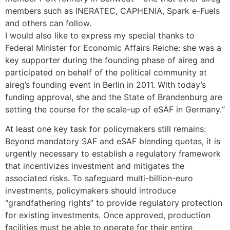
members such as INERATEC, CAPHENIA, Spark e-Fuels
and others can follow.
I would also like to express my special thanks to
Federal Minister for Economic Affairs Reiche: she was a
key supporter during the founding phase of aireg and
participated on behalf of the political community at
aireg’s founding event in Berlin in 2011. With today’s
funding approval, she and the State of Brandenburg are
setting the course for the scale-up of eSAF in Germany.“
At least one key task for policymakers still remains:
Beyond mandatory SAF and eSAF blending quotas, it is
urgently necessary to establish a regulatory framework
that incentivizes investment and mitigates the
associated risks. To safeguard multi-billion-euro
investments, policymakers should introduce
“grandfathering rights” to provide regulatory protection
for existing investments. Once approved, production
facilities must be able to operate for their entire