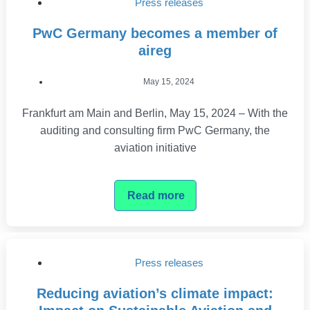
Press releases
PwC Germany becomes a member of
aireg
May 15, 2024
Frankfurt am Main and Berlin, May 15, 2024 – With the
auditing and consulting firm PwC Germany, the
aviation initiative
Read more
Press releases
Reducing aviation’s climate impact: