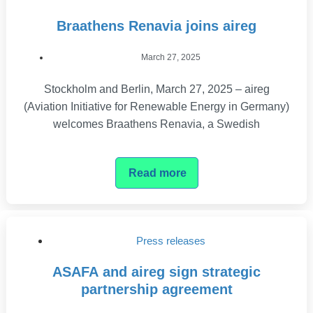
Braathens Renavia joins aireg
March 27, 2025
Stockholm and Berlin, March 27, 2025 – aireg
(Aviation Initiative for Renewable Energy in Germany)
welcomes Braathens Renavia, a Swedish
Read more
Press releases
ASAFA and aireg sign strategic
partnership agreement