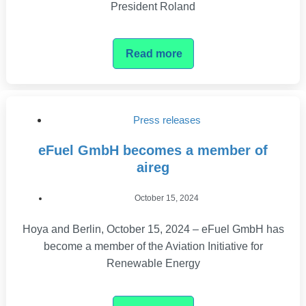
President Roland
Read more
Press releases
eFuel GmbH becomes a member of
aireg
October 15, 2024
Hoya and Berlin, October 15, 2024 – eFuel GmbH has
become a member of the Aviation Initiative for
Renewable Energy