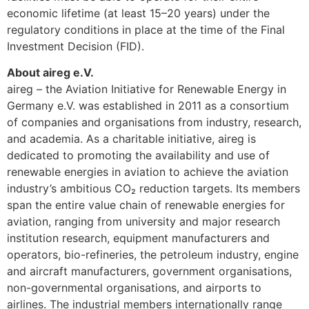
economic lifetime (at least 15–20 years) under the
regulatory conditions in place at the time of the Final
Investment Decision (FID).
About aireg e.V.
aireg – the Aviation Initiative for Renewable Energy in
Germany e.V. was established in 2011 as a consortium
of companies and organisations from industry, research,
and academia. As a charitable initiative, aireg is
dedicated to promoting the availability and use of
renewable energies in aviation to achieve the aviation
industry’s ambitious CO₂ reduction targets. Its members
span the entire value chain of renewable energies for
aviation, ranging from university and major research
institution research, equipment manufacturers and
operators, bio-refineries, the petroleum industry, engine
and aircraft manufacturers, government organisations,
non-governmental organisations, and airports to
airlines. The industrial members internationally range