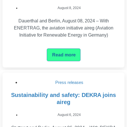
August 8, 2024
Dauerthal and Berlin, August 08, 2024 – With
ENERTRAG, the aviation initiative aireg (Aviation
Initiative for Renewable Energy in Germany)
Read more
Press releases
Sustainability and safety: DEKRA joins
aireg
August 6, 2024