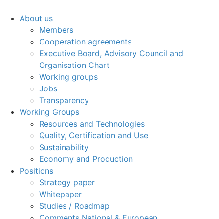
About us
Members
Cooperation agreements
Executive Board, Advisory Council and
Organisation Chart
Working groups
Jobs
Transparency
Working Groups
Resources and Technologies
Quality, Certification and Use
Sustainability
Economy and Production
Positions
Strategy paper
Whitepaper
Studies / Roadmap
Comments National & European