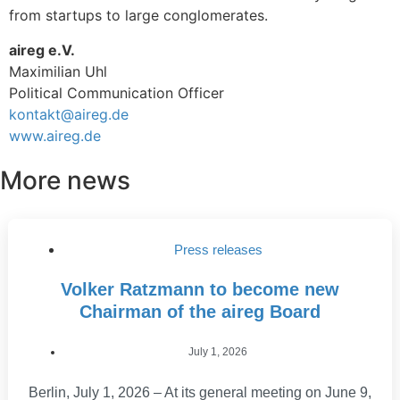
from startups to large conglomerates.
aireg e.V.
Maximilian Uhl
Political Communication Officer
kontakt@aireg.de
www.aireg.de
More news
Press releases
Volker Ratzmann to become new
Chairman of the aireg Board
July 1, 2026
Berlin, July 1, 2026 – At its general meeting on June 9,