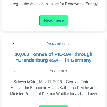
aireg — the Aviation Initiative for Renewable Energy
Read more
Press releases
30,000 Tonnes of PtL-SAF through
“Brandenburg eSAF” in Germany
May 11, 2026
Schwedt/Oder, May 11, 2026 – German Federal
Minister for Economic Affairs Katherina Reiche and
Minister-President Dietmar Woidke today hand over