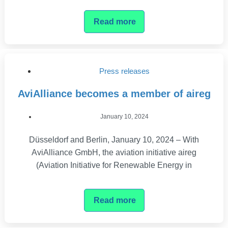
Read more
Press releases
AviAlliance becomes a member of aireg
January 10, 2024
Düsseldorf and Berlin, January 10, 2024 – With
AviAlliance GmbH, the aviation initiative aireg
(Aviation Initiative for Renewable Energy in
Read more