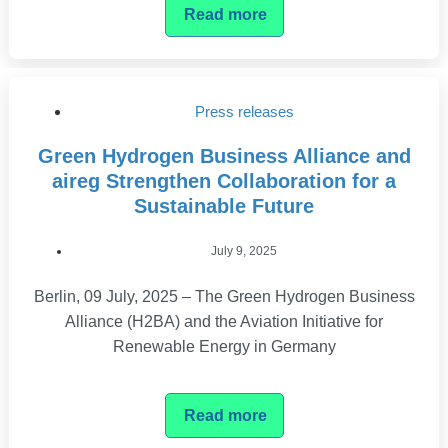
Read more
Press releases
Green Hydrogen Business Alliance and
aireg Strengthen Collaboration for a
Sustainable Future
July 9, 2025
Berlin, 09 July, 2025 – The Green Hydrogen Business
Alliance (H2BA) and the Aviation Initiative for
Renewable Energy in Germany
Read more