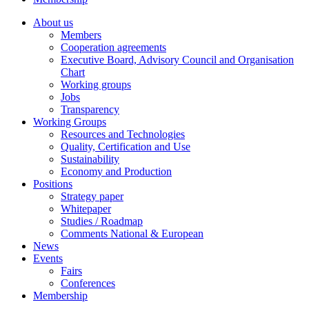
About us
Members
Cooperation agreements
Executive Board, Advisory Council and Organisation
Chart
Working groups
Jobs
Transparency
Working Groups
Resources and Technologies
Quality, Certification and Use
Sustainability
Economy and Production
Positions
Strategy paper
Whitepaper
Studies / Roadmap
Comments National & European
News
Events
Fairs
Conferences
Membership