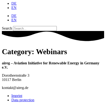
DE
EN
DE
EN
Search
Category:
Webinars
aireg – Aviation Initiative for Renewable Energy in Germany
e.V.
Dorotheenstraße 3
10117 Berlin
kontakt@aireg.de
Imprint
Data protection