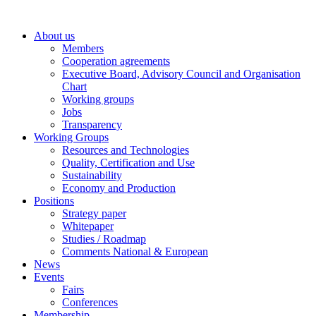
Skip
to
About us
content
Members
Cooperation agreements
Executive Board, Advisory Council and Organisation
Chart
Working groups
Jobs
Transparency
Working Groups
Resources and Technologies
Quality, Certification and Use
Sustainability
Economy and Production
Positions
Strategy paper
Whitepaper
Studies / Roadmap
Comments National & European
News
Events
Fairs
Conferences
Membership