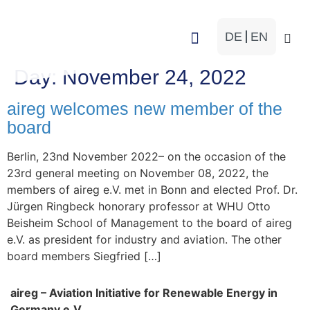
DE
EN
Working Groups
Day:
November 24, 2022
aireg welcomes new member of the
board
Berlin, 23nd November 2022– on the occasion of the
23rd general meeting on November 08, 2022, the
members of aireg e.V. met in Bonn and elected Prof. Dr.
Jürgen Ringbeck honorary professor at WHU Otto
Beisheim School of Management to the board of aireg
e.V. as president for industry and aviation. The other
board members Siegfried […]
aireg – Aviation Initiative for Renewable Energy in
Germany e.V.