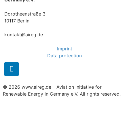
Dorotheenstraße 3
10117 Berlin
kontakt@aireg.de
Imprint
Data protection
© 2026 www.aireg.de – Aviation Initiative for
Renewable Energy in Germany e.V. All rights reserved.