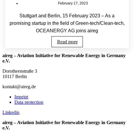
February 17, 2023
Stuttgart and Berlin, 15 February 2023 – As a
promising startup in the field of Green-tech/Clean-tech,
OCEANERGY AG joins aireg
Read more
aireg – Aviation Initiative for Renewable Energy in Germany
e.V.
Dorotheenstraße 3
10117 Berlin
kontakt@aireg.de
Imprint
Data protection
Linkedin
aireg – Aviation Initiative for Renewable Energy in Germany
e.V.