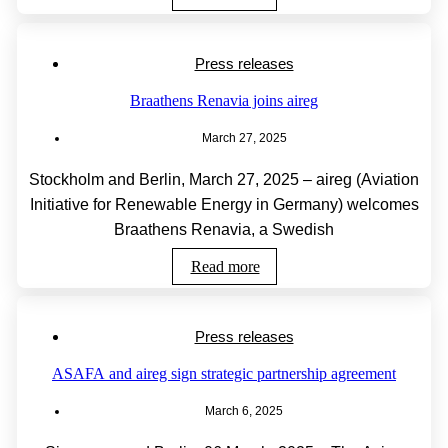
Press releases
Braathens Renavia joins aireg
March 27, 2025
Stockholm and Berlin, March 27, 2025 – aireg (Aviation
Initiative for Renewable Energy in Germany) welcomes
Braathens Renavia, a Swedish
Read more
Press releases
ASAFA and aireg sign strategic partnership agreement
March 6, 2025