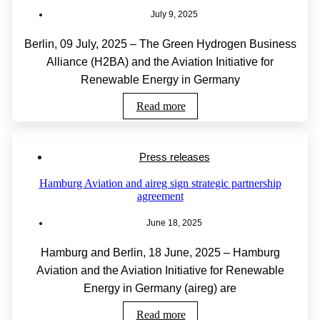
July 9, 2025
Berlin, 09 July, 2025 – The Green Hydrogen Business
Alliance (H2BA) and the Aviation Initiative for
Renewable Energy in Germany
Read more
Press releases
Hamburg Aviation and aireg sign strategic partnership
agreement
June 18, 2025
Hamburg and Berlin, 18 June, 2025 – Hamburg
Aviation and the Aviation Initiative for Renewable
Energy in Germany (aireg) are
Read more