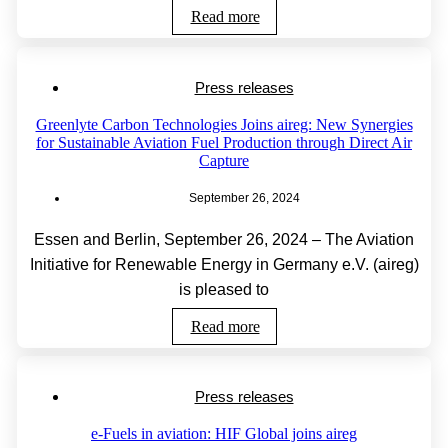
Read more
Press releases
Greenlyte Carbon Technologies Joins aireg: New Synergies
for Sustainable Aviation Fuel Production through Direct Air
Capture
September 26, 2024
Essen and Berlin, September 26, 2024 – The Aviation
Initiative for Renewable Energy in Germany e.V. (aireg)
is pleased to
Read more
Press releases
e-Fuels in aviation: HIF Global joins aireg