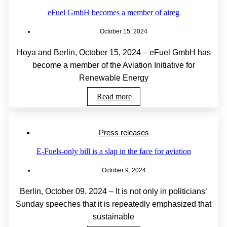
eFuel GmbH becomes a member of aireg
October 15, 2024
Hoya and Berlin, October 15, 2024 – eFuel GmbH has
become a member of the Aviation Initiative for
Renewable Energy
Read more
Press releases
E-Fuels-only bill is a slap in the face for aviation
October 9, 2024
Berlin, October 09, 2024 – It is not only in politicians’
Sunday speeches that it is repeatedly emphasized that
sustainable