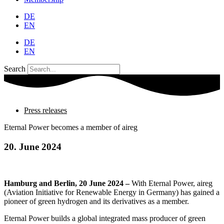
DE
EN
DE
EN
Search
Press releases
Eternal Power becomes a member of aireg
20. June 2024
Hamburg and Berlin, 20 June 2024 –
With Eternal Power, aireg
(Aviation Initiative for Renewable Energy in Germany) has gained a
pioneer of green hydrogen and its derivatives as a member.
Eternal Power builds a global integrated mass producer of green