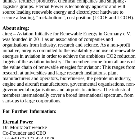
utilities, fertilizer producers, chemical companies and shipping /
logistics groups. Eternal Power is technology agnostic and will
source leading renewable energy and electrolyzer hardware to
secure a leading, “rock-bottom”, cost position (LCOE and LCOH).
About aireg:
aireg – Aviation Initiative for Renewable Energy in Germany e.V.
was founded in 2011 as an association of companies and
organisations from industry, research and science. As a non-profit
initiative, aireg is committed to the availability and use of renewable
energies in aviation in order to achieve the ambitious CO2 reduction
targets of the aviation industry. The members come from all areas of
the value chain of renewable energies for aviation: This ranges from
research at universities and large research institutions, plant
manufacturers and operators, biorefineries, the petroleum industry,
engine and aircraft manufacturers, governmental organisations, non-
governmental organisations and airports to airlines. The industrial
members internationally cover a broad international spectrum, from
start-ups to large corporations.
For Further Information:
Eternal Power
Dr. Moritz Schwencke
Co-Founder and CEO
Tel: +49 (0) 172 423 1978