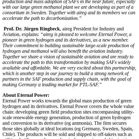
production and mass adoption of SAFs in the near future, especially
with our large green methanol plant we are developing as part of a
consortium in Sweden. Together with aireg and its members we can
accelerate the path to decarbonization.”
Prof. Dr. Jürgen Ringbeck
, aireg President for Industry and
Aviation, explains:
“aireg is pleased to welcome Eternal Power, a
pioneer in green hydrogen and its derivatives, as a new member.
Their commitment to building sustainable large-scale production of
hydrogen and methanol will also benefit the aviation industry.
Together we share a vision of sustainable aviation and are ready to
accelerate the path to this transformation by making SAFs widely
available and affordable. We are very excited about this partnership,
which is another step in our journey to build a strong network of
partners in the SAF production and supply chain, with the goal of
making Germany a leading market for PTL-SAF.”
About Eternal Power:
Eternal Power works towards the global mass production of green
hydrogen and its derivatives. Eternal Power covers the whole value
chain: developing green field production sites encompassing utility-
scale renewable energy generation, production of green hydrogen
and conversion to its derivative (eg ammonia). The firm secures
those sites globally at ideal locations (eg Germany, Sweden, Spain,
Chile). The products will be sold and shipped to off-takers such as