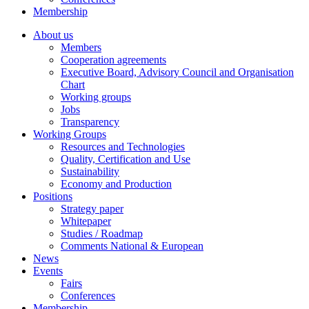
Membership
About us
Members
Cooperation agreements
Executive Board, Advisory Council and Organisation
Chart
Working groups
Jobs
Transparency
Working Groups
Resources and Technologies
Quality, Certification and Use
Sustainability
Economy and Production
Positions
Strategy paper
Whitepaper
Studies / Roadmap
Comments National & European
News
Events
Fairs
Conferences
Membership