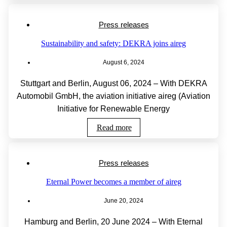
Press releases
Sustainability and safety: DEKRA joins aireg
August 6, 2024
Stuttgart and Berlin, August 06, 2024 – With DEKRA
Automobil GmbH, the aviation initiative aireg (Aviation
Initiative for Renewable Energy
Read more
Press releases
Eternal Power becomes a member of aireg
June 20, 2024
Hamburg and Berlin, 20 June 2024 – With Eternal