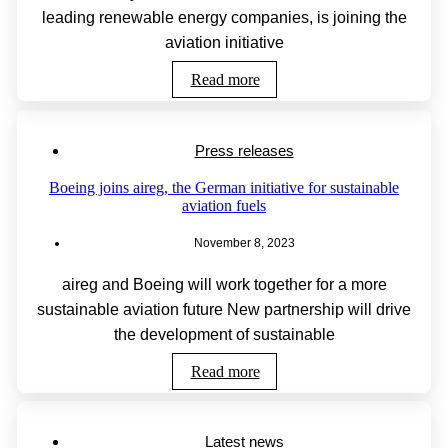
leading renewable energy companies, is joining the
aviation initiative
Read more
Press releases
Boeing joins aireg, the German initiative for sustainable
aviation fuels
November 8, 2023
aireg and Boeing will work together for a more
sustainable aviation future New partnership will drive
the development of sustainable
Read more
Latest news