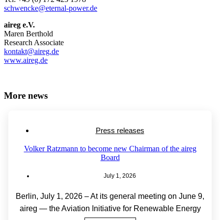
schwencke@eternal-power.de
aireg e.V.
Maren Berthold
Research Associate
kontakt@aireg.de
www.aireg.de
More news
Press releases
Volker Ratzmann to become new Chairman of the aireg
Board
July 1, 2026
Berlin, July 1, 2026 – At its general meeting on June 9,
aireg — the Aviation Initiative for Renewable Energy