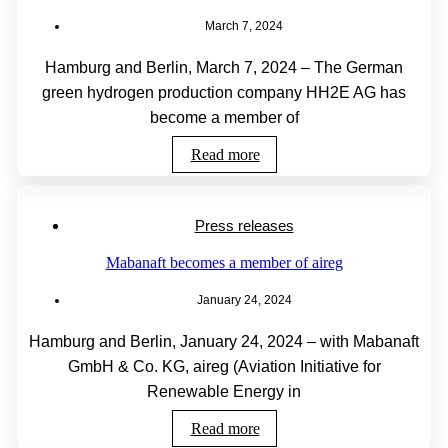
March 7, 2024
Hamburg and Berlin, March 7, 2024 – The German
green hydrogen production company HH2E AG has
become a member of
Read more
Press releases
Mabanaft becomes a member of aireg
January 24, 2024
Hamburg and Berlin, January 24, 2024 – with Mabanaft
GmbH & Co. KG, aireg (Aviation Initiative for
Renewable Energy in
Read more