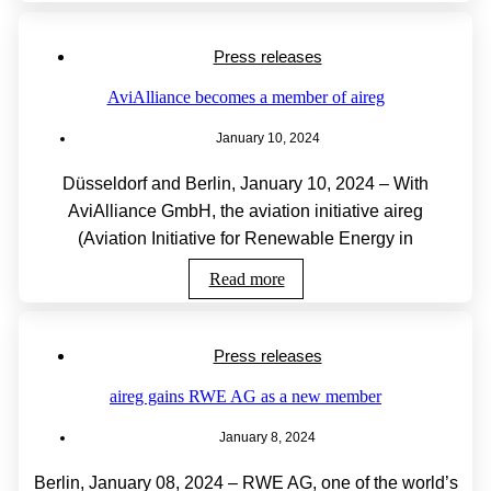
Press releases
AviAlliance becomes a member of aireg
January 10, 2024
Düsseldorf and Berlin, January 10, 2024 – With
AviAlliance GmbH, the aviation initiative aireg
(Aviation Initiative for Renewable Energy in
Read more
Press releases
aireg gains RWE AG as a new member
January 8, 2024
Berlin, January 08, 2024 – RWE AG, one of the world’s