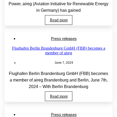
Power, aireg (Aviation Initiative for Renewable Energy
in Germany) has gained
Read more
Press releases
Flughafen Berlin Brandenburg GmbH (FBB) becomes a
member of aireg
June 7, 2024
Flughafen Berlin Brandenburg GmbH (FBB) becomes
a member of aireg Brandenburg and Berlin, June 7th,
2024 – With Berlin Brandenburg
Read more
Press releases