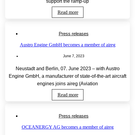
support the ramp-up
Read more
Press releases
Austro Engine GmbH becomes a member of aireg
June 7, 2023
Neustadt and Berlin, 07. June 2023 – with Austro
Engine GmbH, a manufacturer of state-of-the-art aircraft
engines joins aireg (Aviation
Read more
Press releases
OCEANERGY AG becomes a member of aireg