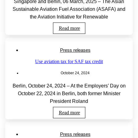
Singapore and Berlin, 06 March, 2025 – The Asian
Sustainable Aviation Fuel Association (ASAFA) and
the Aviation Initiative for Renewable
Read more
Press releases
Use aviation tax for SAF tax credit
October 24, 2024
Berlin, October 24, 2024 – At the Employers’ Day on
October 22, 2024 in Berlin, both former Minister
President Roland
Read more
Press releases