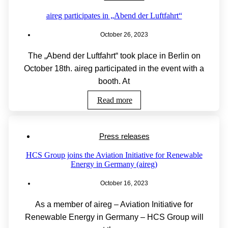
aireg participates in „Abend der Luftfahrt“
October 26, 2023
The „Abend der Luftfahrt“ took place in Berlin on
October 18th. aireg participated in the event with a
booth. At
Read more
Press releases
HCS Group joins the Aviation Initiative for Renewable
Energy in Germany (aireg)
October 16, 2023
As a member of aireg – Aviation Initiative for
Renewable Energy in Germany – HCS Group will