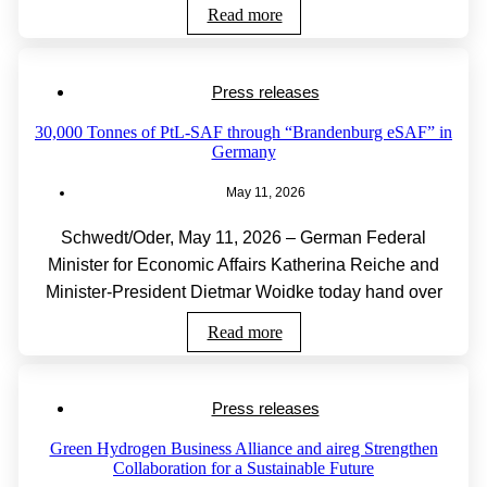
Read more
Press releases
30,000 Tonnes of PtL-SAF through “Brandenburg eSAF” in
Germany
May 11, 2026
Schwedt/Oder, May 11, 2026 – German Federal
Minister for Economic Affairs Katherina Reiche and
Minister-President Dietmar Woidke today hand over
Read more
Press releases
Green Hydrogen Business Alliance and aireg Strengthen
Collaboration for a Sustainable Future