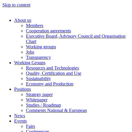
Skip to content
About us
Members
Cooperation agreements
Executive Board, Advisory Council and Organisation
Chart
Working groups
Jobs
Transparency
Working Groups
Resources and Technologies
Quality, Certification and Use
Sustainability
Economy and Production
Positions
Strategy paper
Whitepaper
Studies / Roadmap
Comments National & European
News
Events
Fairs
Conferences