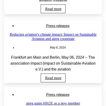
aviation initiative
Read more
Press releases
Reducing aviation’s climate impact: Impact on Sustainable
Aviation and aireg cooperate
May 6, 2024
Frankfurt am Main and Berlin, May 06, 2024 – The
association impact (impact on Sustainable Aviation
e.V.) and the aviation
Read more
Press releases
aireg gains HH2E as a new member