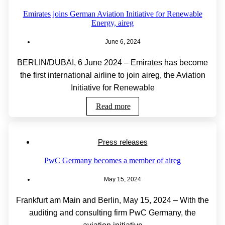
Emirates joins German Aviation Initiative for Renewable
Energy, aireg
June 6, 2024
BERLIN/DUBAI, 6 June 2024 – Emirates has become
the first international airline to join aireg, the Aviation
Initiative for Renewable
Read more
Press releases
PwC Germany becomes a member of aireg
May 15, 2024
Frankfurt am Main and Berlin, May 15, 2024 – With the
auditing and consulting firm PwC Germany, the