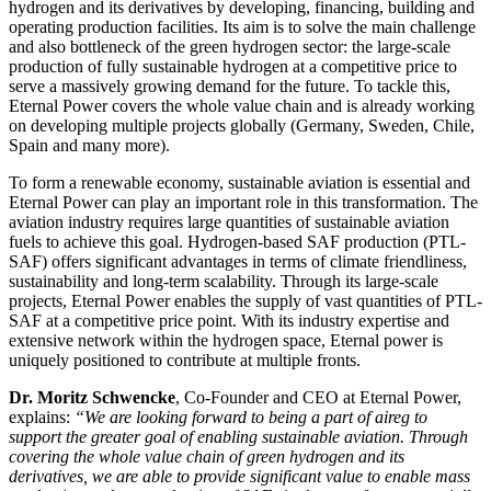
hydrogen and its derivatives by developing, financing, building and
operating production facilities. Its aim is to solve the main challenge
and also bottleneck of the green hydrogen sector: the large-scale
production of fully sustainable hydrogen at a competitive price to
serve a massively growing demand for the future. To tackle this,
Eternal Power covers the whole value chain and is already working
on developing multiple projects globally (Germany, Sweden, Chile,
Spain and many more).
To form a renewable economy, sustainable aviation is essential and
Eternal Power can play an important role in this transformation. The
aviation industry requires large quantities of sustainable aviation
fuels to achieve this goal. Hydrogen-based SAF production (PTL-
SAF) offers significant advantages in terms of climate friendliness,
sustainability and long-term scalability. Through its large-scale
projects, Eternal Power enables the supply of vast quantities of PTL-
SAF at a competitive price point. With its industry expertise and
extensive network within the hydrogen space, Eternal power is
uniquely positioned to contribute at multiple fronts.
Dr. Moritz Schwencke
, Co-Founder and CEO at Eternal Power,
explains:
“We are looking forward to being a part of aireg to
support the greater goal of enabling sustainable aviation. Through
covering the whole value chain of green hydrogen and its
derivatives, we are able to provide significant value to enable mass