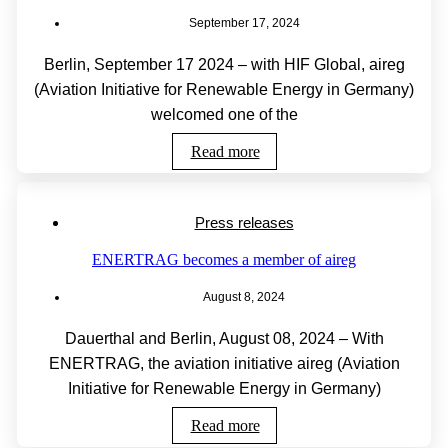
September 17, 2024
Berlin, September 17 2024 – with HIF Global, aireg
(Aviation Initiative for Renewable Energy in Germany)
welcomed one of the
Read more
Press releases
ENERTRAG becomes a member of aireg
August 8, 2024
Dauerthal and Berlin, August 08, 2024 – With
ENERTRAG, the aviation initiative aireg (Aviation
Initiative for Renewable Energy in Germany)
Read more